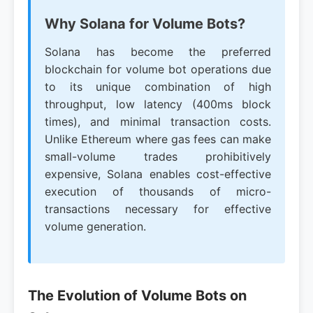
Why Solana for Volume Bots?
Solana has become the preferred
blockchain for volume bot operations due
to its unique combination of high
throughput, low latency (400ms block
times), and minimal transaction costs.
Unlike Ethereum where gas fees can make
small-volume trades prohibitively
expensive, Solana enables cost-effective
execution of thousands of micro-
transactions necessary for effective
volume generation.
The Evolution of Volume Bots on