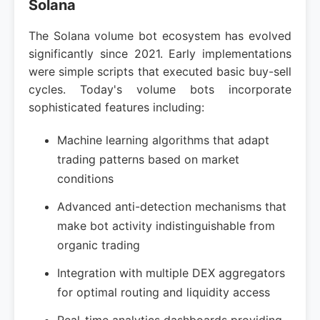
Solana
The Solana volume bot ecosystem has evolved
significantly since 2021. Early implementations
were simple scripts that executed basic buy-sell
cycles. Today's volume bots incorporate
sophisticated features including:
Machine learning algorithms that adapt
trading patterns based on market
conditions
Advanced anti-detection mechanisms that
make bot activity indistinguishable from
organic trading
Integration with multiple DEX aggregators
for optimal routing and liquidity access