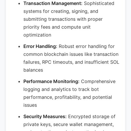
Transaction Management:
Sophisticated
systems for creating, signing, and
submitting transactions with proper
priority fees and compute unit
optimization
Error Handling:
Robust error handling for
common blockchain issues like transaction
failures, RPC timeouts, and insufficient SOL
balances
Performance Monitoring:
Comprehensive
logging and analytics to track bot
performance, profitability, and potential
issues
Security Measures:
Encrypted storage of
private keys, secure wallet management,