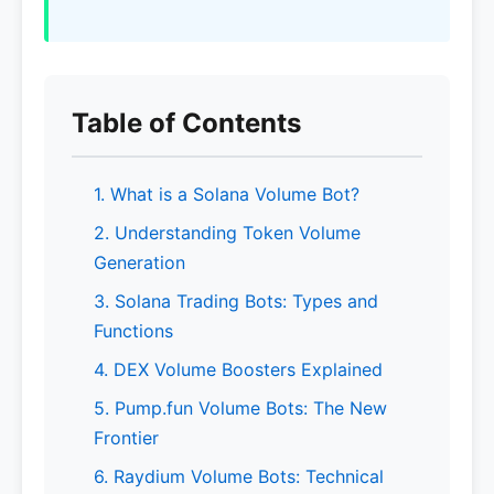
Table of Contents
1. What is a Solana Volume Bot?
2. Understanding Token Volume
Generation
3. Solana Trading Bots: Types and
Functions
4. DEX Volume Boosters Explained
5. Pump.fun Volume Bots: The New
Frontier
6. Raydium Volume Bots: Technical