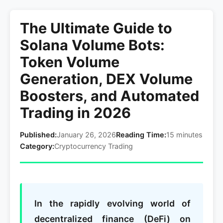
The Ultimate Guide to
Solana Volume Bots:
Token Volume
Generation, DEX Volume
Boosters, and Automated
Trading in 2026
Published:
January 26, 2026
Reading Time:
15 minutes
Category:
Cryptocurrency Trading
In the rapidly evolving world of
decentralized finance (DeFi) on