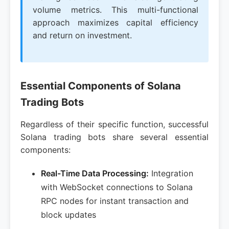
volume metrics. This multi-functional
approach maximizes capital efficiency
and return on investment.
Essential Components of Solana
Trading Bots
Regardless of their specific function, successful
Solana trading bots share several essential
components:
Real-Time Data Processing:
Integration
with WebSocket connections to Solana
RPC nodes for instant transaction and
block updates