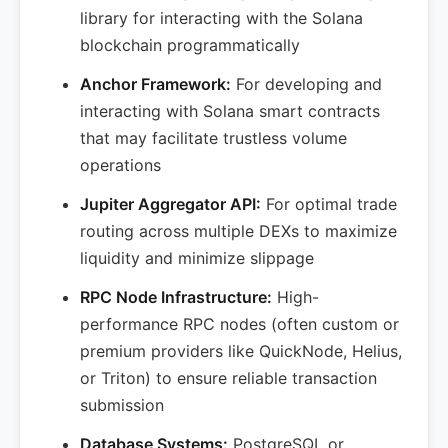
library for interacting with the Solana
blockchain programmatically
Anchor Framework:
For developing and
interacting with Solana smart contracts
that may facilitate trustless volume
operations
Jupiter Aggregator API:
For optimal trade
routing across multiple DEXs to maximize
liquidity and minimize slippage
RPC Node Infrastructure:
High-
performance RPC nodes (often custom or
premium providers like QuickNode, Helius,
or Triton) to ensure reliable transaction
submission
Database Systems:
PostgreSQL or