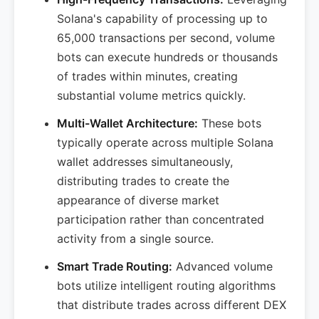
Solana's capability of processing up to
65,000 transactions per second, volume
bots can execute hundreds or thousands
of trades within minutes, creating
substantial volume metrics quickly.
Multi-Wallet Architecture:
These bots
typically operate across multiple Solana
wallet addresses simultaneously,
distributing trades to create the
appearance of diverse market
participation rather than concentrated
activity from a single source.
Smart Trade Routing:
Advanced volume
bots utilize intelligent routing algorithms
that distribute trades across different DEX