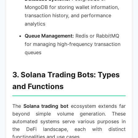
MongoDB for storing wallet information,
transaction history, and performance
analytics
Queue Management:
Redis or RabbitMQ
for managing high-frequency transaction
queues
3. Solana Trading Bots: Types
and Functions
The
Solana trading bot
ecosystem extends far
beyond simple volume generation. These
automated systems serve various purposes in
the DeFi landscape, each with distinct
functionalities and use cases.