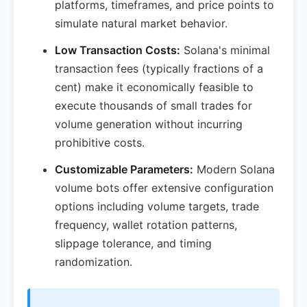
platforms, timeframes, and price points to
simulate natural market behavior.
Low Transaction Costs:
Solana's minimal
transaction fees (typically fractions of a
cent) make it economically feasible to
execute thousands of small trades for
volume generation without incurring
prohibitive costs.
Customizable Parameters:
Modern Solana
volume bots offer extensive configuration
options including volume targets, trade
frequency, wallet rotation patterns,
slippage tolerance, and timing
randomization.