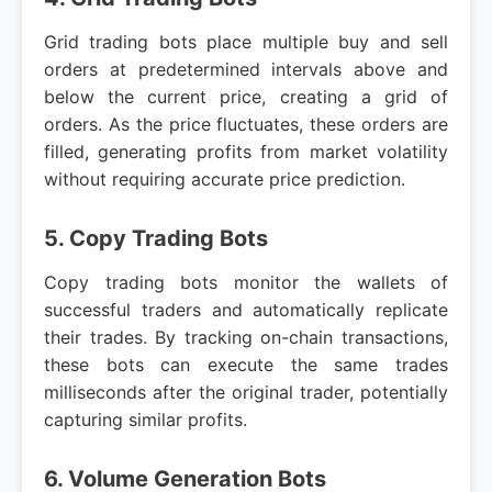
Grid trading bots place multiple buy and sell
orders at predetermined intervals above and
below the current price, creating a grid of
orders. As the price fluctuates, these orders are
filled, generating profits from market volatility
without requiring accurate price prediction.
5. Copy Trading Bots
Copy trading bots monitor the wallets of
successful traders and automatically replicate
their trades. By tracking on-chain transactions,
these bots can execute the same trades
milliseconds after the original trader, potentially
capturing similar profits.
6. Volume Generation Bots