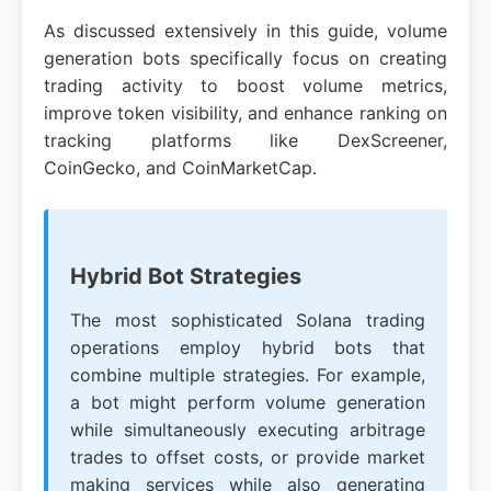
As discussed extensively in this guide, volume
generation bots specifically focus on creating
trading activity to boost volume metrics,
improve token visibility, and enhance ranking on
tracking platforms like DexScreener,
CoinGecko, and CoinMarketCap.
Hybrid Bot Strategies
The most sophisticated Solana trading
operations employ hybrid bots that
combine multiple strategies. For example,
a bot might perform volume generation
while simultaneously executing arbitrage
trades to offset costs, or provide market
making services while also generating