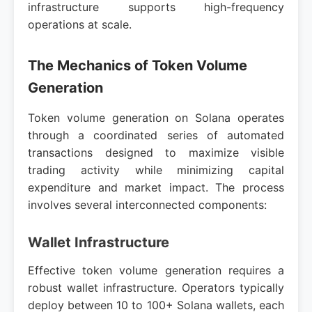
infrastructure supports high-frequency
operations at scale.
The Mechanics of Token Volume
Generation
Token volume generation on Solana operates
through a coordinated series of automated
transactions designed to maximize visible
trading activity while minimizing capital
expenditure and market impact. The process
involves several interconnected components:
Wallet Infrastructure
Effective token volume generation requires a
robust wallet infrastructure. Operators typically
deploy between 10 to 100+ Solana wallets, each