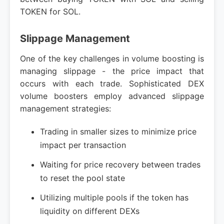
TOKEN for SOL.
Slippage Management
One of the key challenges in volume boosting is
managing slippage - the price impact that
occurs with each trade. Sophisticated DEX
volume boosters employ advanced slippage
management strategies:
Trading in smaller sizes to minimize price
impact per transaction
Waiting for price recovery between trades
to reset the pool state
Utilizing multiple pools if the token has
liquidity on different DEXs