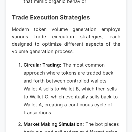
that mimic organic behavior
Trade Execution Strategies
Modern token volume generation employs
various trade execution strategies, each
designed to optimize different aspects of the
volume generation process:
Circular Trading:
The most common
approach where tokens are traded back
and forth between controlled wallets.
Wallet A sells to Wallet B, which then sells
to Wallet C, which eventually sells back to
Wallet A, creating a continuous cycle of
transactions.
Market Making Simulation:
The bot places