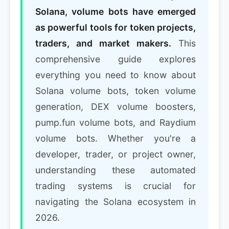
Solana, volume bots have emerged
as powerful tools for token projects,
traders, and market makers.
This
comprehensive guide explores
everything you need to know about
Solana volume bots, token volume
generation, DEX volume boosters,
pump.fun volume bots, and Raydium
volume bots. Whether you're a
developer, trader, or project owner,
understanding these automated
trading systems is crucial for
navigating the Solana ecosystem in
2026.