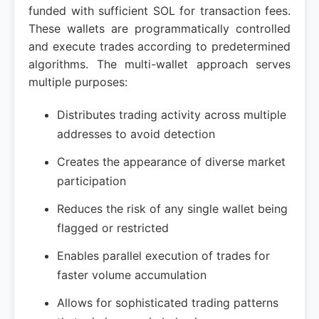
funded with sufficient SOL for transaction fees.
These wallets are programmatically controlled
and execute trades according to predetermined
algorithms. The multi-wallet approach serves
multiple purposes:
Distributes trading activity across multiple
addresses to avoid detection
Creates the appearance of diverse market
participation
Reduces the risk of any single wallet being
flagged or restricted
Enables parallel execution of trades for
faster volume accumulation
Allows for sophisticated trading patterns