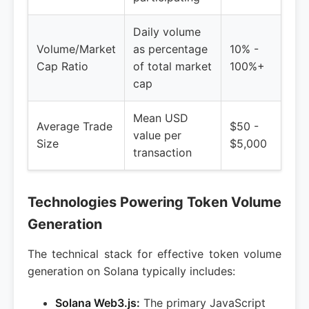
Daily volume
Volume/Market
as percentage
10% -
Cap Ratio
of total market
100%+
cap
Mean USD
Average Trade
$50 -
value per
Size
$5,000
transaction
Technologies Powering Token Volume
Generation
The technical stack for effective token volume
generation on Solana typically includes:
Solana Web3.js:
The primary JavaScript