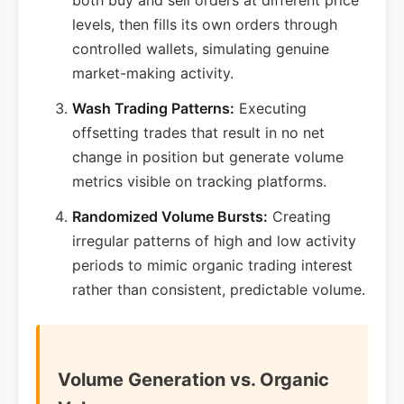
both buy and sell orders at different price
levels, then fills its own orders through
controlled wallets, simulating genuine
market-making activity.
Wash Trading Patterns:
Executing
offsetting trades that result in no net
change in position but generate volume
metrics visible on tracking platforms.
Randomized Volume Bursts:
Creating
irregular patterns of high and low activity
periods to mimic organic trading interest
rather than consistent, predictable volume.
Volume Generation vs. Organic