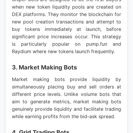
when new token liquidity pools are created on
DEX platforms. They monitor the blockchain for
new pool creation transactions and attempt to
buy tokens immediately at launch, before
significant price increases occur. This strategy
is particularly popular on pump.fun and
Raydium where new tokens launch frequently.
3. Market Making Bots
Market making bots provide liquidity by
simultaneously placing buy and sell orders at
different price levels. Unlike volume bots that
aim to generate metrics, market making bots
genuinely provide liquidity and facilitate trading
while earning profits from the bid-ask spread.
4. Grid Trading Bots