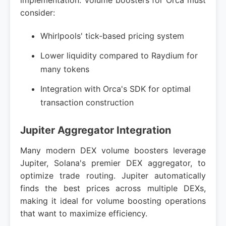
implementation. Volume boosters for Orca must
consider:
Whirlpools' tick-based pricing system
Lower liquidity compared to Raydium for
many tokens
Integration with Orca's SDK for optimal
transaction construction
Jupiter Aggregator Integration
Many modern DEX volume boosters leverage
Jupiter, Solana's premier DEX aggregator, to
optimize trade routing. Jupiter automatically
finds the best prices across multiple DEXs,
making it ideal for volume boosting operations
that want to maximize efficiency.