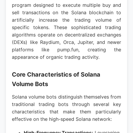
program designed to execute multiple buy and
sell transactions on the Solana blockchain to
artificially increase the trading volume of
specific tokens. These sophisticated trading
algorithms operate on decentralized exchanges
(DEXs) like Raydium, Orca, Jupiter, and newer
platforms like pump.fun, creating the
appearance of organic trading activity.
Core Characteristics of Solana
Volume Bots
Solana volume bots distinguish themselves from
traditional trading bots through several key
characteristics that make them particularly
effective on the high-speed Solana network:
High-Frequency Transactions:
Leveraging