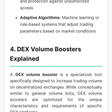
and protection against unauthorized
access
Adaptive Algorithms:
Machine learning or
rule-based systems that adjust trading
parameters based on market conditions
4. DEX Volume Boosters
Explained
A
DEX volume booster
is a specialized tool
specifically designed to increase trading volume
on decentralized exchanges. While conceptually
similar to general volume bots, DEX volume
boosters are optimized for the unique
characteristics and requirements of specific