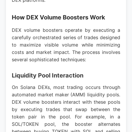
DEX platforms.
How DEX Volume Boosters Work
DEX volume boosters operate by executing a
carefully orchestrated series of trades designed
to maximize visible volume while minimizing
costs and market impact. The process involves
several sophisticated techniques:
Liquidity Pool Interaction
On Solana DEXs, most trading occurs through
automated market maker (AMM) liquidity pools.
DEX volume boosters interact with these pools
by executing trades that swap between the
token pair in the pool. For example, in a
SOL/TOKEN pool, the booster alternates
between buying TOKEN with SOL and selling