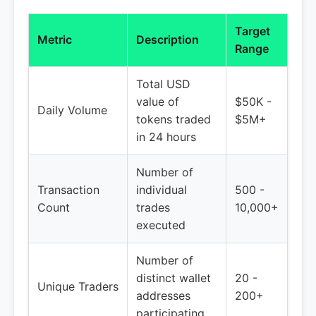
Target
Metric
Description
Range
Total USD
value of
$50K -
Daily Volume
tokens traded
$5M+
in 24 hours
Number of
Transaction
individual
500 -
Count
trades
10,000+
executed
Number of
distinct wallet
20 -
Unique Traders
addresses
200+
participating