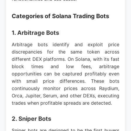
Categories of Solana Trading Bots
1. Arbitrage Bots
Arbitrage bots identify and exploit price
discrepancies for the same token across
different DEX platforms. On Solana, with its fast
block times and low fees, arbitrage
opportunities can be captured profitably even
with small price differences. These bots
continuously monitor prices across Raydium,
Orca, Jupiter, Serum, and other DEXs, executing
trades when profitable spreads are detected.
2. Sniper Bots
Sniper bots are designed to be the first buyers