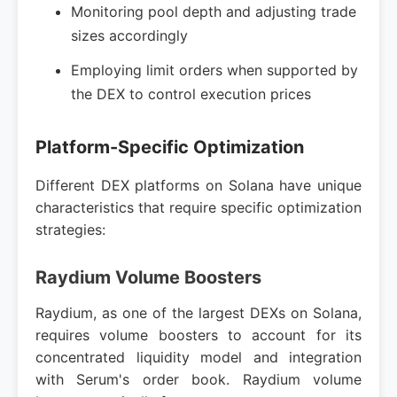
Monitoring pool depth and adjusting trade
sizes accordingly
Employing limit orders when supported by
the DEX to control execution prices
Platform-Specific Optimization
Different DEX platforms on Solana have unique
characteristics that require specific optimization
strategies:
Raydium Volume Boosters
Raydium, as one of the largest DEXs on Solana,
requires volume boosters to account for its
concentrated liquidity model and integration
with Serum's order book. Raydium volume