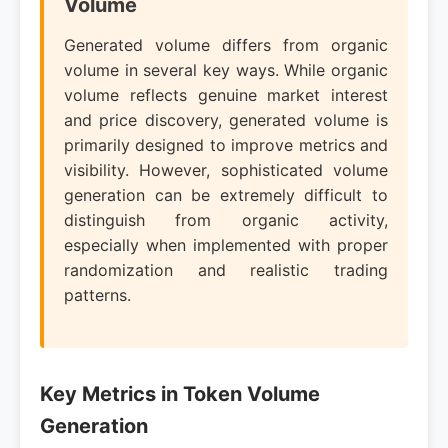
Volume
Generated volume differs from organic
volume in several key ways. While organic
volume reflects genuine market interest
and price discovery, generated volume is
primarily designed to improve metrics and
visibility. However, sophisticated volume
generation can be extremely difficult to
distinguish from organic activity,
especially when implemented with proper
randomization and realistic trading
patterns.
Key Metrics in Token Volume
Generation