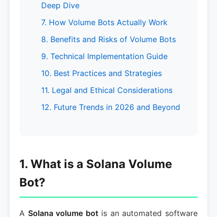
Deep Dive
7. How Volume Bots Actually Work
8. Benefits and Risks of Volume Bots
9. Technical Implementation Guide
10. Best Practices and Strategies
11. Legal and Ethical Considerations
12. Future Trends in 2026 and Beyond
1. What is a Solana Volume
Bot?
A
Solana volume bot
is an automated software