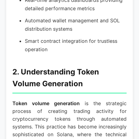
Real-time analytics dashboards providing
detailed performance metrics
Automated wallet management and SOL
distribution systems
Smart contract integration for trustless
operation
2. Understanding Token
Volume Generation
Token volume generation
is the strategic
process of creating trading activity for
cryptocurrency tokens through automated
systems. This practice has become increasingly
sophisticated on Solana, where the technical