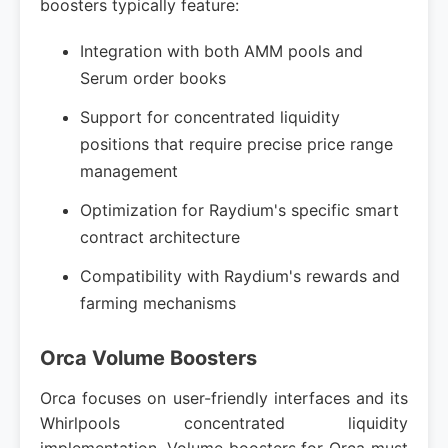
boosters typically feature:
Integration with both AMM pools and
Serum order books
Support for concentrated liquidity
positions that require precise price range
management
Optimization for Raydium's specific smart
contract architecture
Compatibility with Raydium's rewards and
farming mechanisms
Orca Volume Boosters
Orca focuses on user-friendly interfaces and its
Whirlpools concentrated liquidity