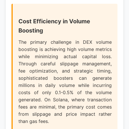
Cost Efficiency in Volume
Boosting
The primary challenge in DEX volume
boosting is achieving high volume metrics
while minimizing actual capital loss.
Through careful slippage management,
fee optimization, and strategic timing,
sophisticated boosters can generate
millions in daily volume while incurring
costs of only 0.1-0.5% of the volume
generated. On Solana, where transaction
fees are minimal, the primary cost comes
from slippage and price impact rather
than gas fees.