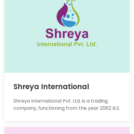
Shreya International
Shreya International Pvt. Ltd. is a trading
company, functioning from the year 2062 B.S.