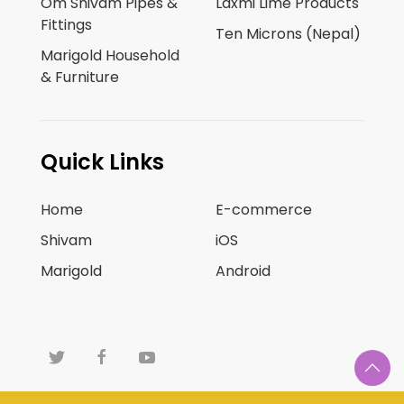
Om Shivam Pipes &
Laxmi Lime Products
Fittings
Ten Microns (Nepal)
Marigold Household
& Furniture
Quick Links
Home
E-commerce
Shivam
iOS
Marigold
Android