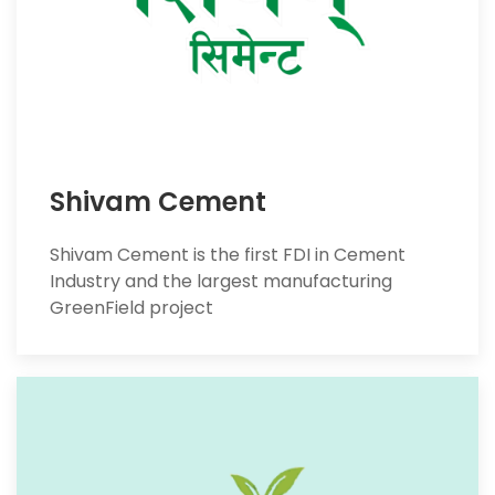
Shivam Cement
Shivam Cement is the first FDI in Cement
Industry and the largest manufacturing
GreenField project