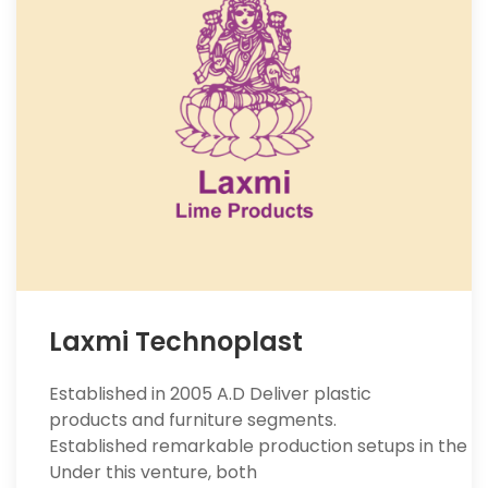
Laxmi Technoplast
Established in 2005 A.D Deliver plastic
products and furniture segments.
Established remarkable production setups in the se
Under this venture, both