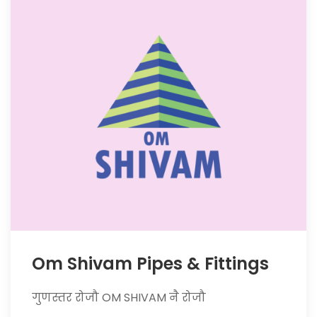
Om Shivam Pipes & Fittings
गुणस्तर रोजौ OM SHIVAM नै रोजौ