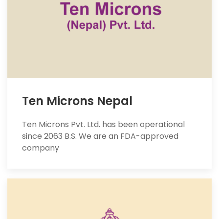
Ten Microns Nepal
Ten Microns Pvt. Ltd. has been operational
since 2063 B.S. We are an FDA-approved
company