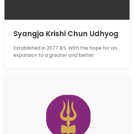
Syangja Krishi Chun Udhyog
Established in 2077 B.S. With the hope for an
expansion to a greater and better