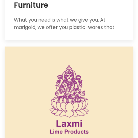
Furniture
What you need is what we give you. At
marigold, we offer you plastic-wares that