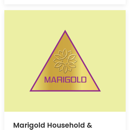
Marigold Household &