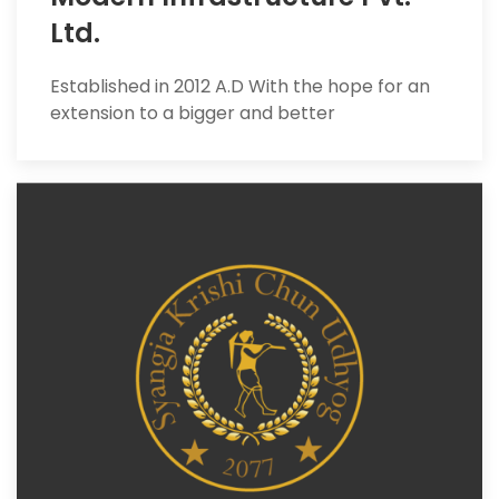
Ltd.
Established in 2012 A.D With the hope for an
extension to a bigger and better