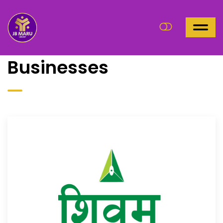
Businesses