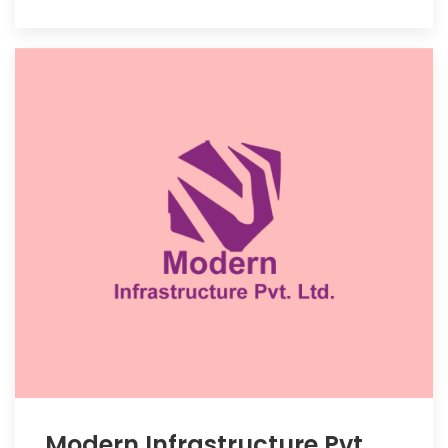
Modern Infrastructure Pvt.