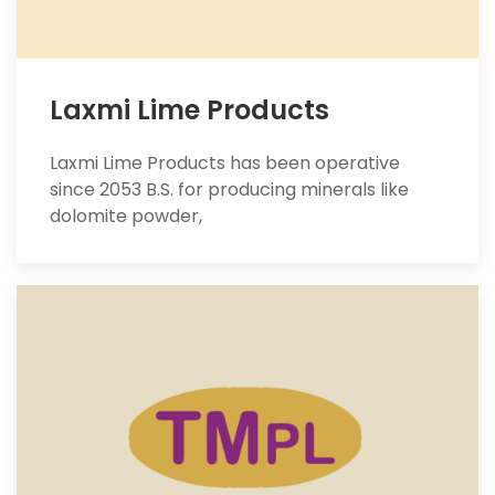
Laxmi Lime Products
Laxmi Lime Products has been operative
since 2053 B.S. for producing minerals like
dolomite powder,