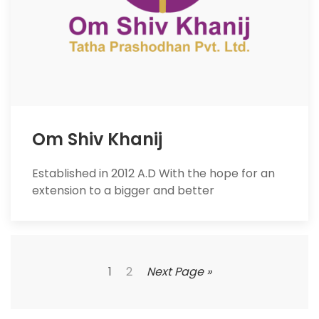
Om Shiv Khanij
Established in 2012 A.D With the hope for an
extension to a bigger and better
1
2
Next Page »