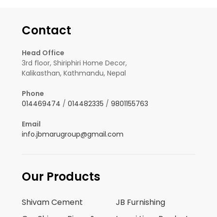
Contact
Head Office
3rd floor, Shiriphiri Home Decor,
Kalikasthan, Kathmandu, Nepal
Phone
014469474
/
014482335
/
9801155763
Email
info.jbmarugroup@gmail.com
Our Products
Shivam Cement
JB Furnishing